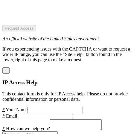
Request Access
An official website of the United States government.
If you experiencing issues with the CAPTCHA or want to request a
wider IP range, you can use the "Site Help" button found in the
lower, right of this page to make a request.
×
IP Access Help
This contact form is only for IP Access help. Please do not provide
confidential information or personal data.
*
Your Name
*
Email
*
How can we help you?