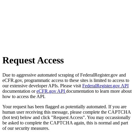
Request Access
Due to aggressive automated scraping of FederalRegister.gov and
eCFR.gov, programmatic access to these sites is limited to access to
our extensive developer APIs. Please visit
FederalRegister.gov API
documentation or
eCFR.gov API
documentation to learn more about
how to access the API.
Your request has been flagged as potentially automated. If you are
human user receiving this message, please complete the CAPTCHA
(bot test) below and click "Request Access". You may occassionally
be asked to complete the CAPTCHA again, this is normal and part
of our security measures.