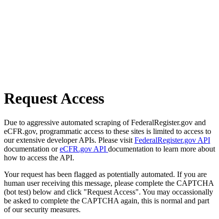
Request Access
Due to aggressive automated scraping of FederalRegister.gov and
eCFR.gov, programmatic access to these sites is limited to access to
our extensive developer APIs. Please visit
FederalRegister.gov API
documentation or
eCFR.gov API
documentation to learn more about
how to access the API.
Your request has been flagged as potentially automated. If you are
human user receiving this message, please complete the CAPTCHA
(bot test) below and click "Request Access". You may occassionally
be asked to complete the CAPTCHA again, this is normal and part
of our security measures.