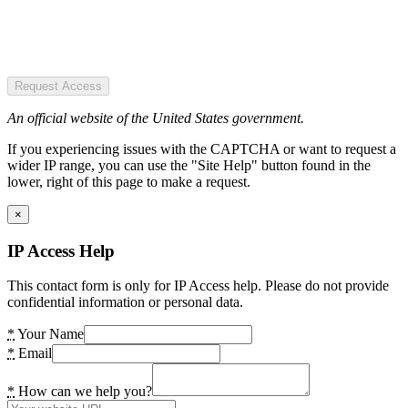
Request Access
An official website of the United States government.
If you experiencing issues with the CAPTCHA or want to request a
wider IP range, you can use the "Site Help" button found in the
lower, right of this page to make a request.
×
IP Access Help
This contact form is only for IP Access help. Please do not provide
confidential information or personal data.
*
Your Name
*
Email
*
How can we help you?