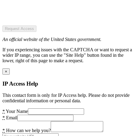
Request Access
An official website of the United States government.
If you experiencing issues with the CAPTCHA or want to request a
wider IP range, you can use the "Site Help" button found in the
lower, right of this page to make a request.
×
IP Access Help
This contact form is only for IP Access help. Please do not provide
confidential information or personal data.
*
Your Name
*
Email
*
How can we help you?