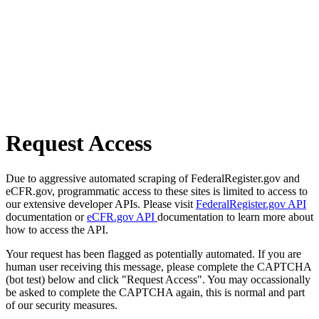
Request Access
Due to aggressive automated scraping of FederalRegister.gov and
eCFR.gov, programmatic access to these sites is limited to access to
our extensive developer APIs. Please visit
FederalRegister.gov API
documentation or
eCFR.gov API
documentation to learn more about
how to access the API.
Your request has been flagged as potentially automated. If you are
human user receiving this message, please complete the CAPTCHA
(bot test) below and click "Request Access". You may occassionally
be asked to complete the CAPTCHA again, this is normal and part
of our security measures.