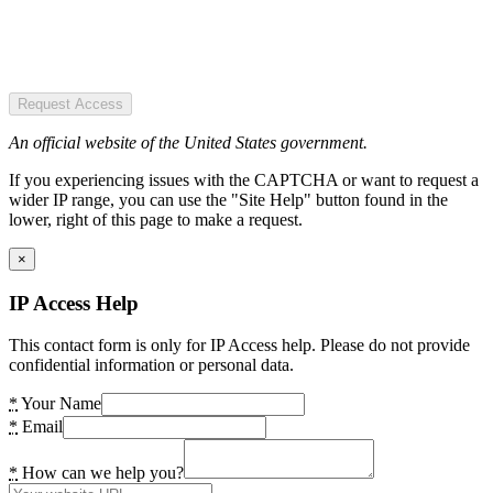
Request Access
An official website of the United States government.
If you experiencing issues with the CAPTCHA or want to request a
wider IP range, you can use the "Site Help" button found in the
lower, right of this page to make a request.
×
IP Access Help
This contact form is only for IP Access help. Please do not provide
confidential information or personal data.
*
Your Name
*
Email
*
How can we help you?