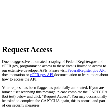
Request Access
Due to aggressive automated scraping of FederalRegister.gov and
eCFR.gov, programmatic access to these sites is limited to access to
our extensive developer APIs. Please visit
FederalRegister.gov API
documentation or
eCFR.gov API
documentation to learn more about
how to access the API.
Your request has been flagged as potentially automated. If you are
human user receiving this message, please complete the CAPTCHA
(bot test) below and click "Request Access". You may occassionally
be asked to complete the CAPTCHA again, this is normal and part
of our security measures.