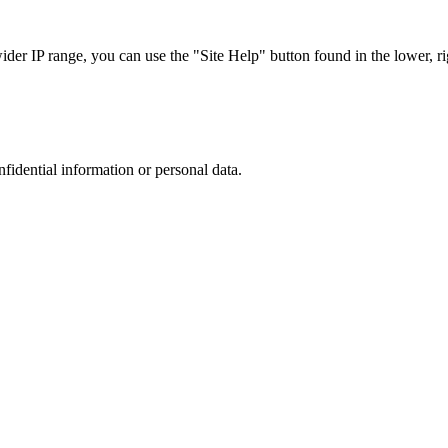
r IP range, you can use the "Site Help" button found in the lower, rig
nfidential information or personal data.