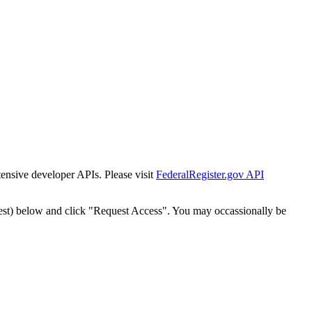
tensive developer APIs. Please visit
FederalRegister.gov API
est) below and click "Request Access". You may occassionally be