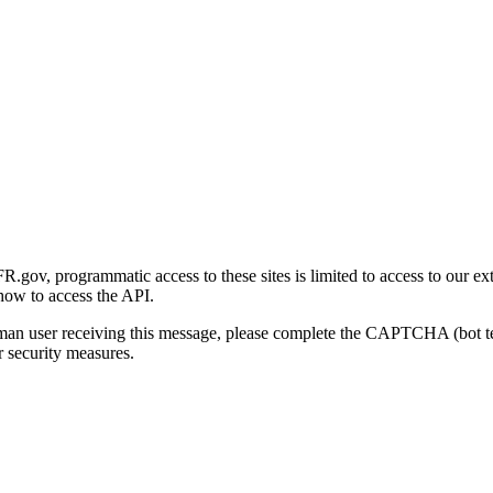
gov, programmatic access to these sites is limited to access to our ex
how to access the API.
human user receiving this message, please complete the CAPTCHA (bot t
 security measures.