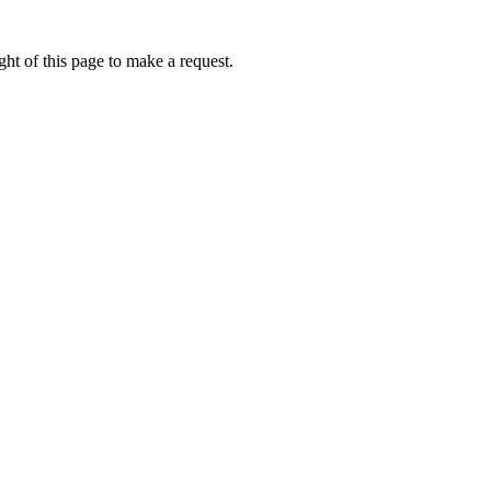
ht of this page to make a request.