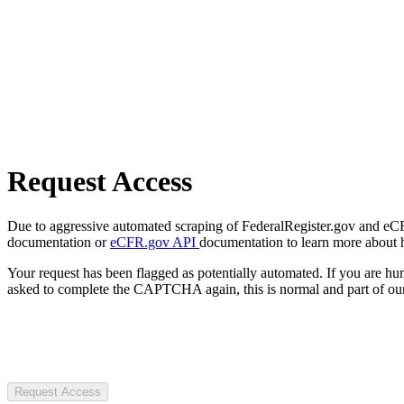
Request Access
Due to aggressive automated scraping of FederalRegister.gov and eCFR.
documentation or
eCFR.gov API
documentation to learn more about 
Your request has been flagged as potentially automated. If you are 
asked to complete the CAPTCHA again, this is normal and part of our
Request Access