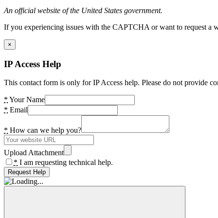
An official website of the United States government.
If you experiencing issues with the CAPTCHA or want to request a wide
×
IP Access Help
This contact form is only for IP Access help. Please do not provide co
*
Your Name
*
Email
*
How can we help you?
Upload Attachment
*
I am requesting technical help.