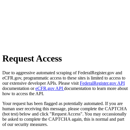
Request Access
Due to aggressive automated scraping of FederalRegister.gov and
eCFR.gov, programmatic access to these sites is limited to access to
our extensive developer APIs. Please visit
FederalRegister.gov API
documentation or
eCFR.gov API
documentation to learn more about
how to access the API.
Your request has been flagged as potentially automated. If you are
human user receiving this message, please complete the CAPTCHA
(bot test) below and click "Request Access". You may occassionally
be asked to complete the CAPTCHA again, this is normal and part
of our security measures.