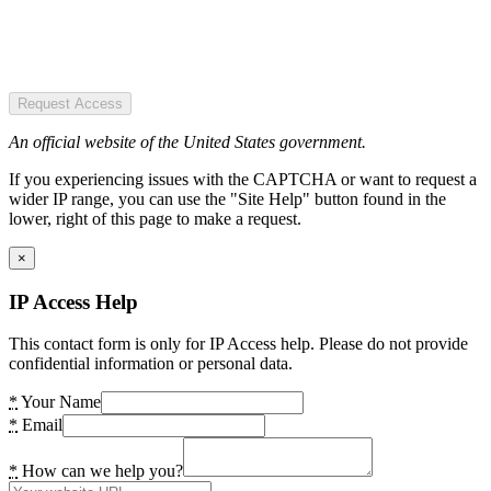
Request Access
An official website of the United States government.
If you experiencing issues with the CAPTCHA or want to request a
wider IP range, you can use the "Site Help" button found in the
lower, right of this page to make a request.
×
IP Access Help
This contact form is only for IP Access help. Please do not provide
confidential information or personal data.
*
Your Name
*
Email
*
How can we help you?