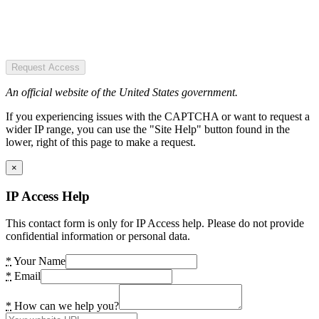
Request Access
An official website of the United States government.
If you experiencing issues with the CAPTCHA or want to request a
wider IP range, you can use the "Site Help" button found in the
lower, right of this page to make a request.
×
IP Access Help
This contact form is only for IP Access help. Please do not provide
confidential information or personal data.
*
Your Name
*
Email
*
How can we help you?