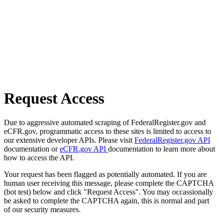
Request Access
Due to aggressive automated scraping of FederalRegister.gov and
eCFR.gov, programmatic access to these sites is limited to access to
our extensive developer APIs. Please visit
FederalRegister.gov API
documentation or
eCFR.gov API
documentation to learn more about
how to access the API.
Your request has been flagged as potentially automated. If you are
human user receiving this message, please complete the CAPTCHA
(bot test) below and click "Request Access". You may occassionally
be asked to complete the CAPTCHA again, this is normal and part
of our security measures.