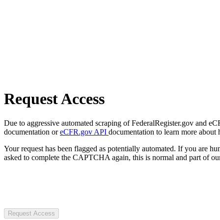
Request Access
Due to aggressive automated scraping of FederalRegister.gov and eCFR.
documentation or
eCFR.gov API
documentation to learn more about 
Your request has been flagged as potentially automated. If you are 
asked to complete the CAPTCHA again, this is normal and part of our
Request Access