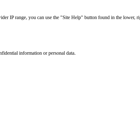
r IP range, you can use the "Site Help" button found in the lower, rig
nfidential information or personal data.