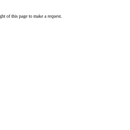
ht of this page to make a request.