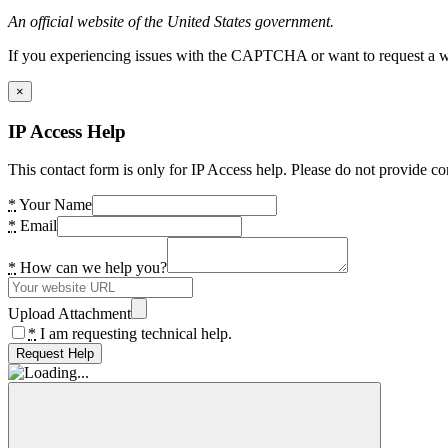
An official website of the United States government.
If you experiencing issues with the CAPTCHA or want to request a wide
×
IP Access Help
This contact form is only for IP Access help. Please do not provide co
*
Your Name
*
Email
*
How can we help you?
Upload Attachment
*
I am requesting technical help.