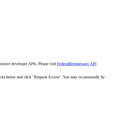
tensive developer APIs. Please visit
FederalRegister.gov API
est) below and click "Request Access". You may occassionally be