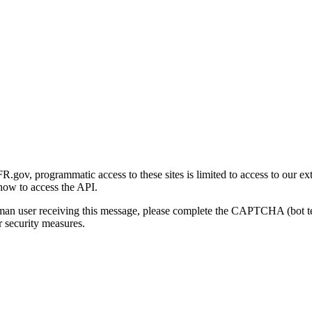
gov, programmatic access to these sites is limited to access to our ex
how to access the API.
human user receiving this message, please complete the CAPTCHA (bot t
 security measures.