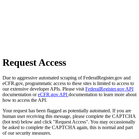
Request Access
Due to aggressive automated scraping of FederalRegister.gov and
eCFR.gov, programmatic access to these sites is limited to access to
our extensive developer APIs. Please visit
FederalRegister.gov API
documentation or
eCFR.gov API
documentation to learn more about
how to access the API.
Your request has been flagged as potentially automated. If you are
human user receiving this message, please complete the CAPTCHA
(bot test) below and click "Request Access". You may occassionally
be asked to complete the CAPTCHA again, this is normal and part
of our security measures.