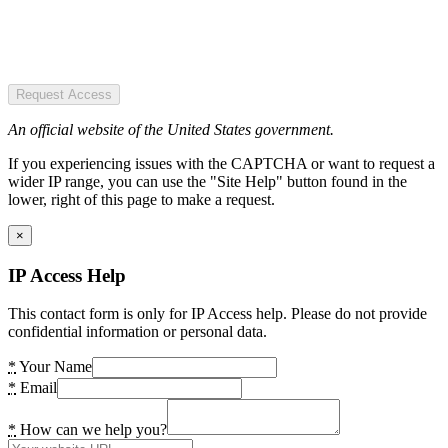
Request Access
An official website of the United States government.
If you experiencing issues with the CAPTCHA or want to request a
wider IP range, you can use the "Site Help" button found in the
lower, right of this page to make a request.
×
IP Access Help
This contact form is only for IP Access help. Please do not provide
confidential information or personal data.
*
Your Name
*
Email
*
How can we help you?