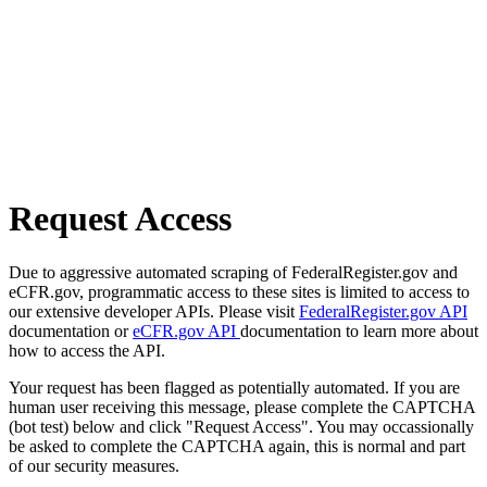
Request Access
Due to aggressive automated scraping of FederalRegister.gov and
eCFR.gov, programmatic access to these sites is limited to access to
our extensive developer APIs. Please visit
FederalRegister.gov API
documentation or
eCFR.gov API
documentation to learn more about
how to access the API.
Your request has been flagged as potentially automated. If you are
human user receiving this message, please complete the CAPTCHA
(bot test) below and click "Request Access". You may occassionally
be asked to complete the CAPTCHA again, this is normal and part
of our security measures.