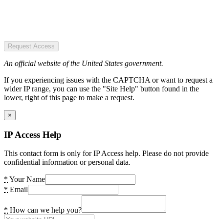
Request Access
An official website of the United States government.
If you experiencing issues with the CAPTCHA or want to request a
wider IP range, you can use the "Site Help" button found in the
lower, right of this page to make a request.
×
IP Access Help
This contact form is only for IP Access help. Please do not provide
confidential information or personal data.
*
Your Name
*
Email
*
How can we help you?