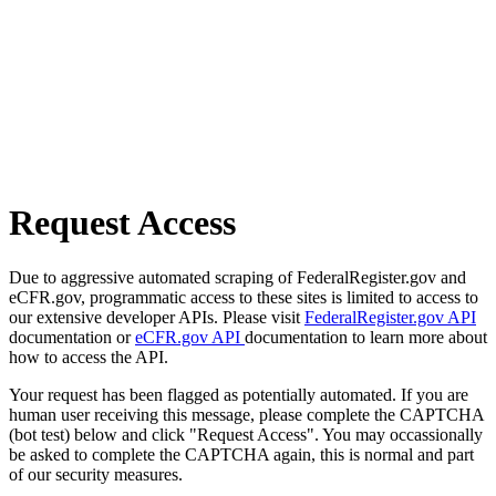
Request Access
Due to aggressive automated scraping of FederalRegister.gov and
eCFR.gov, programmatic access to these sites is limited to access to
our extensive developer APIs. Please visit
FederalRegister.gov API
documentation or
eCFR.gov API
documentation to learn more about
how to access the API.
Your request has been flagged as potentially automated. If you are
human user receiving this message, please complete the CAPTCHA
(bot test) below and click "Request Access". You may occassionally
be asked to complete the CAPTCHA again, this is normal and part
of our security measures.