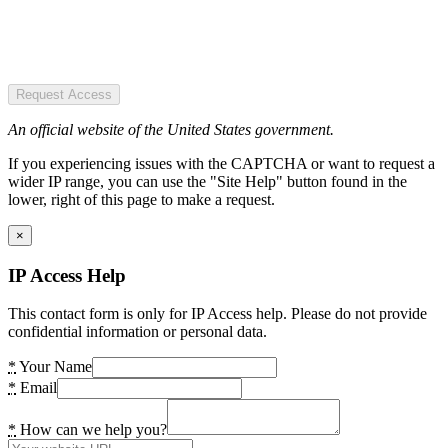
Request Access
An official website of the United States government.
If you experiencing issues with the CAPTCHA or want to request a
wider IP range, you can use the "Site Help" button found in the
lower, right of this page to make a request.
×
IP Access Help
This contact form is only for IP Access help. Please do not provide
confidential information or personal data.
*
Your Name
*
Email
*
How can we help you?