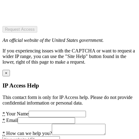
Request Access
An official website of the United States government.
If you experiencing issues with the CAPTCHA or want to request a
wider IP range, you can use the "Site Help" button found in the
lower, right of this page to make a request.
×
IP Access Help
This contact form is only for IP Access help. Please do not provide
confidential information or personal data.
*
Your Name
*
Email
*
How can we help you?