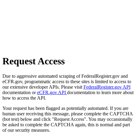
Request Access
Due to aggressive automated scraping of FederalRegister.gov and
eCFR.gov, programmatic access to these sites is limited to access to
our extensive developer APIs. Please visit
FederalRegister.gov API
documentation or
eCFR.gov API
documentation to learn more about
how to access the API.
Your request has been flagged as potentially automated. If you are
human user receiving this message, please complete the CAPTCHA
(bot test) below and click "Request Access". You may occassionally
be asked to complete the CAPTCHA again, this is normal and part
of our security measures.