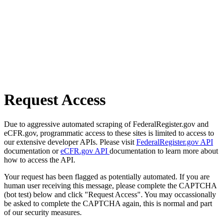
Request Access
Due to aggressive automated scraping of FederalRegister.gov and
eCFR.gov, programmatic access to these sites is limited to access to
our extensive developer APIs. Please visit
FederalRegister.gov API
documentation or
eCFR.gov API
documentation to learn more about
how to access the API.
Your request has been flagged as potentially automated. If you are
human user receiving this message, please complete the CAPTCHA
(bot test) below and click "Request Access". You may occassionally
be asked to complete the CAPTCHA again, this is normal and part
of our security measures.