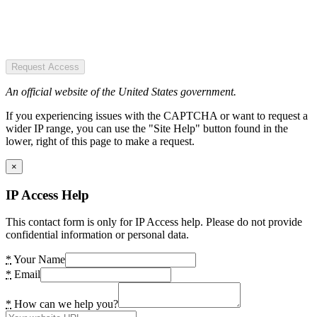
Request Access
An official website of the United States government.
If you experiencing issues with the CAPTCHA or want to request a
wider IP range, you can use the "Site Help" button found in the
lower, right of this page to make a request.
×
IP Access Help
This contact form is only for IP Access help. Please do not provide
confidential information or personal data.
*
Your Name
*
Email
*
How can we help you?