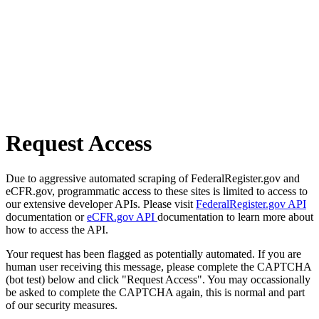
Request Access
Due to aggressive automated scraping of FederalRegister.gov and
eCFR.gov, programmatic access to these sites is limited to access to
our extensive developer APIs. Please visit
FederalRegister.gov API
documentation or
eCFR.gov API
documentation to learn more about
how to access the API.
Your request has been flagged as potentially automated. If you are
human user receiving this message, please complete the CAPTCHA
(bot test) below and click "Request Access". You may occassionally
be asked to complete the CAPTCHA again, this is normal and part
of our security measures.