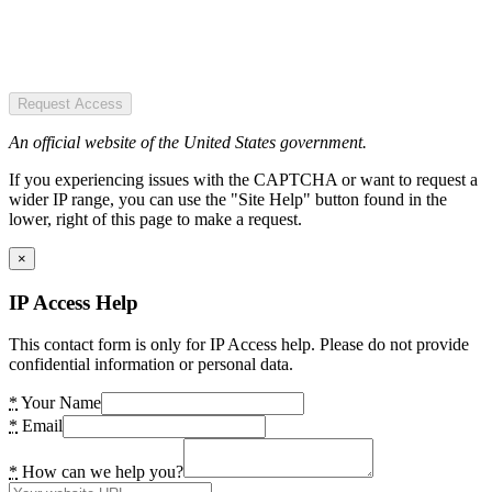
Request Access
An official website of the United States government.
If you experiencing issues with the CAPTCHA or want to request a
wider IP range, you can use the "Site Help" button found in the
lower, right of this page to make a request.
×
IP Access Help
This contact form is only for IP Access help. Please do not provide
confidential information or personal data.
*
Your Name
*
Email
*
How can we help you?