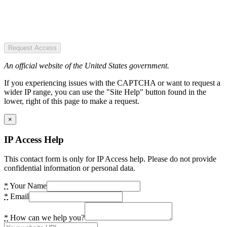
Request Access
An official website of the United States government.
If you experiencing issues with the CAPTCHA or want to request a
wider IP range, you can use the "Site Help" button found in the
lower, right of this page to make a request.
×
IP Access Help
This contact form is only for IP Access help. Please do not provide
confidential information or personal data.
*
Your Name
*
Email
*
How can we help you?