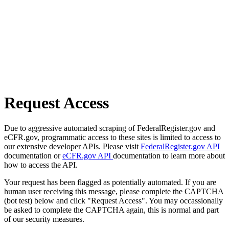
Request Access
Due to aggressive automated scraping of FederalRegister.gov and
eCFR.gov, programmatic access to these sites is limited to access to
our extensive developer APIs. Please visit
FederalRegister.gov API
documentation or
eCFR.gov API
documentation to learn more about
how to access the API.
Your request has been flagged as potentially automated. If you are
human user receiving this message, please complete the CAPTCHA
(bot test) below and click "Request Access". You may occassionally
be asked to complete the CAPTCHA again, this is normal and part
of our security measures.