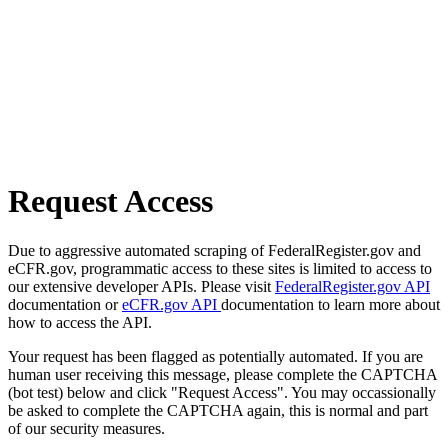
Request Access
Due to aggressive automated scraping of FederalRegister.gov and
eCFR.gov, programmatic access to these sites is limited to access to
our extensive developer APIs. Please visit
FederalRegister.gov API
documentation or
eCFR.gov API
documentation to learn more about
how to access the API.
Your request has been flagged as potentially automated. If you are
human user receiving this message, please complete the CAPTCHA
(bot test) below and click "Request Access". You may occassionally
be asked to complete the CAPTCHA again, this is normal and part
of our security measures.