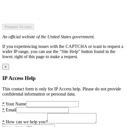
Request Access
An official website of the United States government.
If you experiencing issues with the CAPTCHA or want to request a
wider IP range, you can use the "Site Help" button found in the
lower, right of this page to make a request.
×
IP Access Help
This contact form is only for IP Access help. Please do not provide
confidential information or personal data.
*
Your Name
*
Email
*
How can we help you?