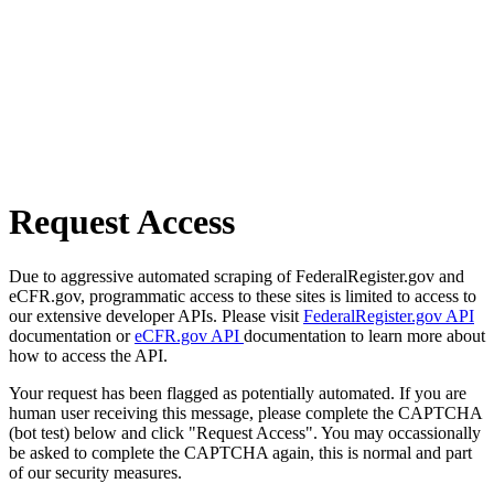
Request Access
Due to aggressive automated scraping of FederalRegister.gov and
eCFR.gov, programmatic access to these sites is limited to access to
our extensive developer APIs. Please visit
FederalRegister.gov API
documentation or
eCFR.gov API
documentation to learn more about
how to access the API.
Your request has been flagged as potentially automated. If you are
human user receiving this message, please complete the CAPTCHA
(bot test) below and click "Request Access". You may occassionally
be asked to complete the CAPTCHA again, this is normal and part
of our security measures.