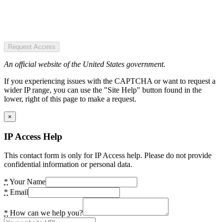
Request Access
An official website of the United States government.
If you experiencing issues with the CAPTCHA or want to request a
wider IP range, you can use the "Site Help" button found in the
lower, right of this page to make a request.
×
IP Access Help
This contact form is only for IP Access help. Please do not provide
confidential information or personal data.
*
Your Name
*
Email
*
How can we help you?