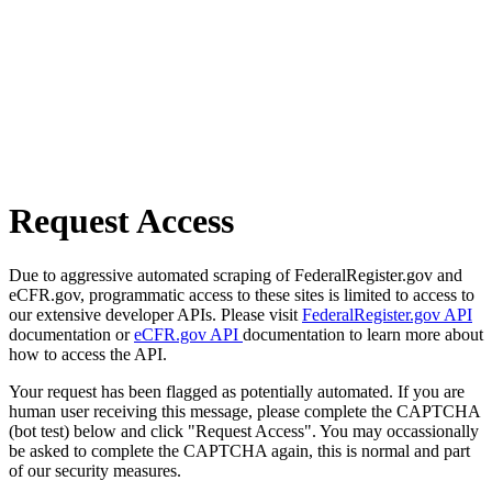
Request Access
Due to aggressive automated scraping of FederalRegister.gov and
eCFR.gov, programmatic access to these sites is limited to access to
our extensive developer APIs. Please visit
FederalRegister.gov API
documentation or
eCFR.gov API
documentation to learn more about
how to access the API.
Your request has been flagged as potentially automated. If you are
human user receiving this message, please complete the CAPTCHA
(bot test) below and click "Request Access". You may occassionally
be asked to complete the CAPTCHA again, this is normal and part
of our security measures.