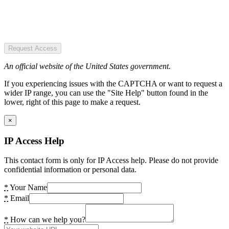
Request Access
An official website of the United States government.
If you experiencing issues with the CAPTCHA or want to request a
wider IP range, you can use the "Site Help" button found in the
lower, right of this page to make a request.
×
IP Access Help
This contact form is only for IP Access help. Please do not provide
confidential information or personal data.
*
Your Name
*
Email
*
How can we help you?