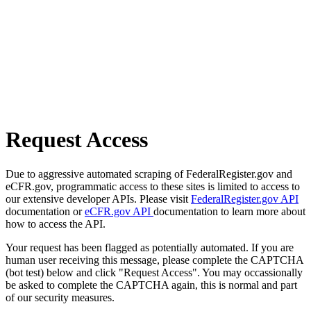
Request Access
Due to aggressive automated scraping of FederalRegister.gov and
eCFR.gov, programmatic access to these sites is limited to access to
our extensive developer APIs. Please visit
FederalRegister.gov API
documentation or
eCFR.gov API
documentation to learn more about
how to access the API.
Your request has been flagged as potentially automated. If you are
human user receiving this message, please complete the CAPTCHA
(bot test) below and click "Request Access". You may occassionally
be asked to complete the CAPTCHA again, this is normal and part
of our security measures.