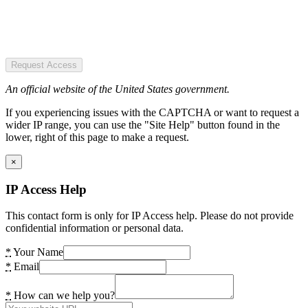
Request Access
An official website of the United States government.
If you experiencing issues with the CAPTCHA or want to request a
wider IP range, you can use the "Site Help" button found in the
lower, right of this page to make a request.
×
IP Access Help
This contact form is only for IP Access help. Please do not provide
confidential information or personal data.
*
Your Name
*
Email
*
How can we help you?