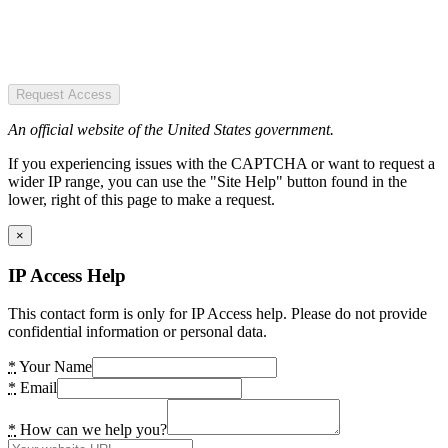
Request Access
An official website of the United States government.
If you experiencing issues with the CAPTCHA or want to request a
wider IP range, you can use the "Site Help" button found in the
lower, right of this page to make a request.
×
IP Access Help
This contact form is only for IP Access help. Please do not provide
confidential information or personal data.
*
Your Name
*
Email
*
How can we help you?