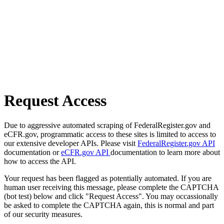
Request Access
Due to aggressive automated scraping of FederalRegister.gov and
eCFR.gov, programmatic access to these sites is limited to access to
our extensive developer APIs. Please visit
FederalRegister.gov API
documentation or
eCFR.gov API
documentation to learn more about
how to access the API.
Your request has been flagged as potentially automated. If you are
human user receiving this message, please complete the CAPTCHA
(bot test) below and click "Request Access". You may occassionally
be asked to complete the CAPTCHA again, this is normal and part
of our security measures.