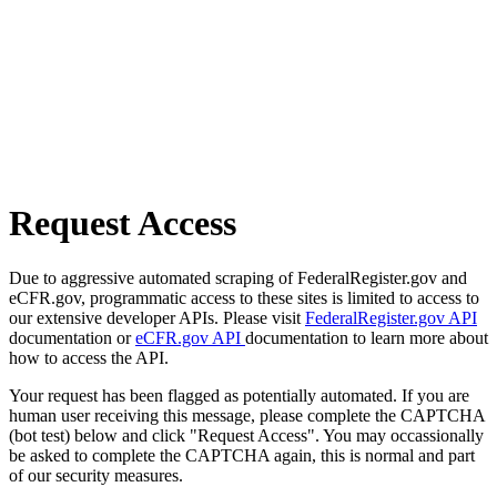
Request Access
Due to aggressive automated scraping of FederalRegister.gov and
eCFR.gov, programmatic access to these sites is limited to access to
our extensive developer APIs. Please visit
FederalRegister.gov API
documentation or
eCFR.gov API
documentation to learn more about
how to access the API.
Your request has been flagged as potentially automated. If you are
human user receiving this message, please complete the CAPTCHA
(bot test) below and click "Request Access". You may occassionally
be asked to complete the CAPTCHA again, this is normal and part
of our security measures.