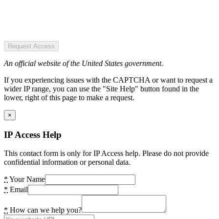
Request Access
An official website of the United States government.
If you experiencing issues with the CAPTCHA or want to request a
wider IP range, you can use the "Site Help" button found in the
lower, right of this page to make a request.
×
IP Access Help
This contact form is only for IP Access help. Please do not provide
confidential information or personal data.
*
Your Name
*
Email
*
How can we help you?