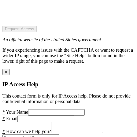
Request Access
An official website of the United States government.
If you experiencing issues with the CAPTCHA or want to request a
wider IP range, you can use the "Site Help" button found in the
lower, right of this page to make a request.
×
IP Access Help
This contact form is only for IP Access help. Please do not provide
confidential information or personal data.
*
Your Name
*
Email
*
How can we help you?