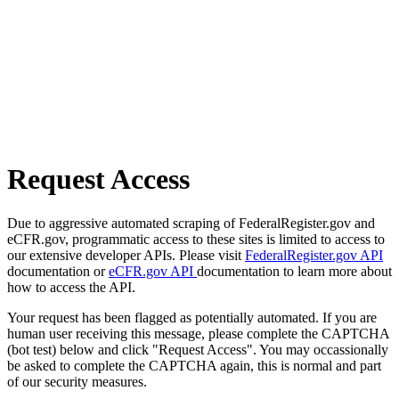
Request Access
Due to aggressive automated scraping of FederalRegister.gov and
eCFR.gov, programmatic access to these sites is limited to access to
our extensive developer APIs. Please visit
FederalRegister.gov API
documentation or
eCFR.gov API
documentation to learn more about
how to access the API.
Your request has been flagged as potentially automated. If you are
human user receiving this message, please complete the CAPTCHA
(bot test) below and click "Request Access". You may occassionally
be asked to complete the CAPTCHA again, this is normal and part
of our security measures.