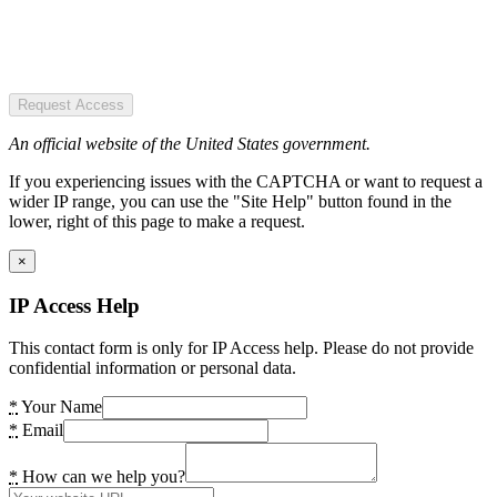
Request Access
An official website of the United States government.
If you experiencing issues with the CAPTCHA or want to request a
wider IP range, you can use the "Site Help" button found in the
lower, right of this page to make a request.
×
IP Access Help
This contact form is only for IP Access help. Please do not provide
confidential information or personal data.
*
Your Name
*
Email
*
How can we help you?