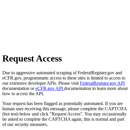
Request Access
Due to aggressive automated scraping of FederalRegister.gov and
eCFR.gov, programmatic access to these sites is limited to access to
our extensive developer APIs. Please visit
FederalRegister.gov API
documentation or
eCFR.gov API
documentation to learn more about
how to access the API.
Your request has been flagged as potentially automated. If you are
human user receiving this message, please complete the CAPTCHA
(bot test) below and click "Request Access". You may occassionally
be asked to complete the CAPTCHA again, this is normal and part
of our security measures.