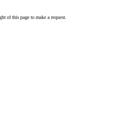
ht of this page to make a request.