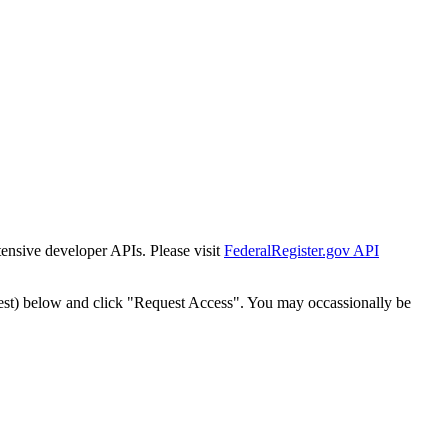
tensive developer APIs. Please visit
FederalRegister.gov API
est) below and click "Request Access". You may occassionally be