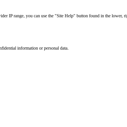
r IP range, you can use the "Site Help" button found in the lower, rig
nfidential information or personal data.