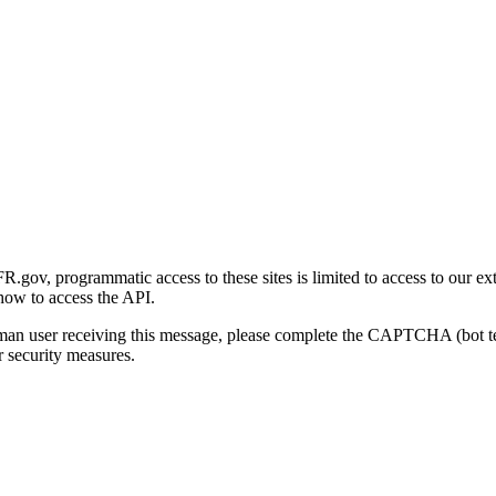
gov, programmatic access to these sites is limited to access to our ex
how to access the API.
human user receiving this message, please complete the CAPTCHA (bot t
 security measures.