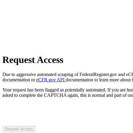
Request Access
Due to aggressive automated scraping of FederalRegister.gov and eCFR.
documentation or
eCFR.gov API
documentation to learn more about 
Your request has been flagged as potentially automated. If you are 
asked to complete the CAPTCHA again, this is normal and part of our
Request Access