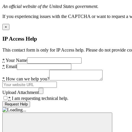
An official website of the United States government.
If you experiencing issues with the CAPTCHA or want to request a wide
×
IP Access Help
This contact form is only for IP Access help. Please do not provide co
*
Your Name
*
Email
*
How can we help you?
Upload Attachment
*
I am requesting technical help.