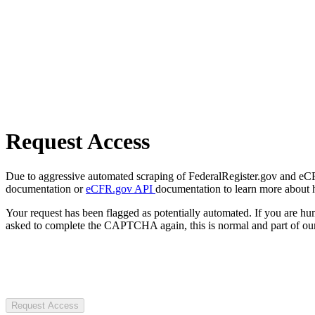
Request Access
Due to aggressive automated scraping of FederalRegister.gov and eCFR.
documentation or
eCFR.gov API
documentation to learn more about 
Your request has been flagged as potentially automated. If you are 
asked to complete the CAPTCHA again, this is normal and part of our
Request Access