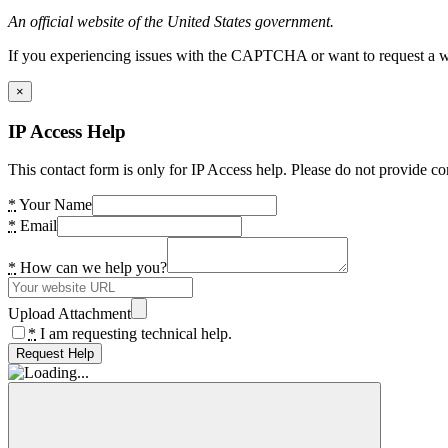
An official website of the United States government.
If you experiencing issues with the CAPTCHA or want to request a wide
×
IP Access Help
This contact form is only for IP Access help. Please do not provide co
*
Your Name
*
Email
*
How can we help you?
Upload Attachment
*
I am requesting technical help.