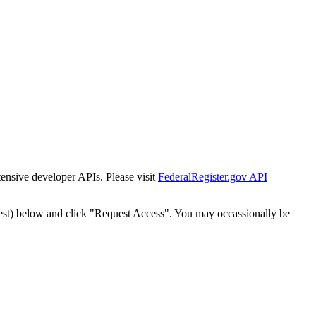
tensive developer APIs. Please visit
FederalRegister.gov API
est) below and click "Request Access". You may occassionally be