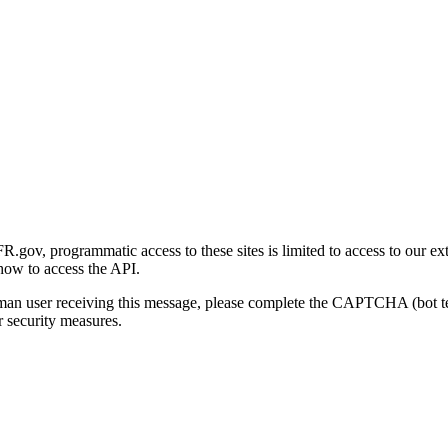
gov, programmatic access to these sites is limited to access to our ex
how to access the API.
human user receiving this message, please complete the CAPTCHA (bot t
 security measures.