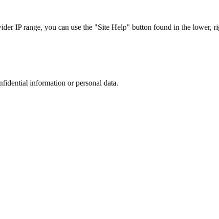
r IP range, you can use the "Site Help" button found in the lower, rig
nfidential information or personal data.