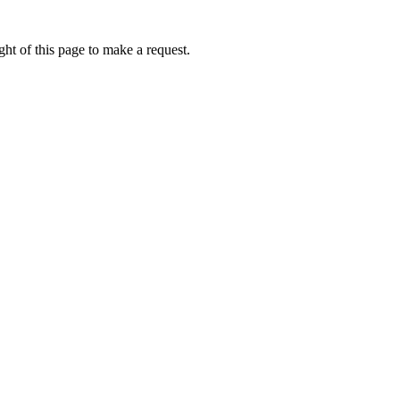
ht of this page to make a request.