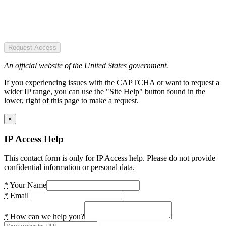
Request Access
An official website of the United States government.
If you experiencing issues with the CAPTCHA or want to request a
wider IP range, you can use the "Site Help" button found in the
lower, right of this page to make a request.
×
IP Access Help
This contact form is only for IP Access help. Please do not provide
confidential information or personal data.
*
Your Name
*
Email
*
How can we help you?