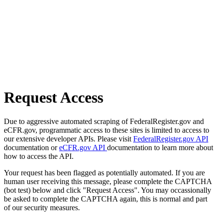
Request Access
Due to aggressive automated scraping of FederalRegister.gov and
eCFR.gov, programmatic access to these sites is limited to access to
our extensive developer APIs. Please visit
FederalRegister.gov API
documentation or
eCFR.gov API
documentation to learn more about
how to access the API.
Your request has been flagged as potentially automated. If you are
human user receiving this message, please complete the CAPTCHA
(bot test) below and click "Request Access". You may occassionally
be asked to complete the CAPTCHA again, this is normal and part
of our security measures.