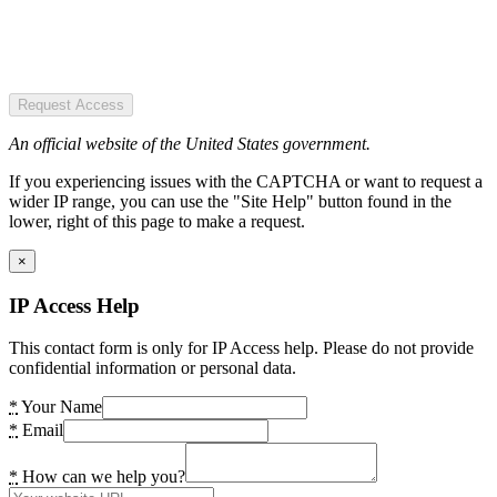
Request Access
An official website of the United States government.
If you experiencing issues with the CAPTCHA or want to request a
wider IP range, you can use the "Site Help" button found in the
lower, right of this page to make a request.
×
IP Access Help
This contact form is only for IP Access help. Please do not provide
confidential information or personal data.
*
Your Name
*
Email
*
How can we help you?