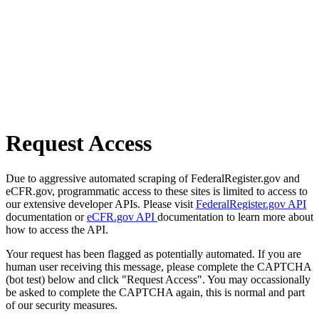
Request Access
Due to aggressive automated scraping of FederalRegister.gov and
eCFR.gov, programmatic access to these sites is limited to access to
our extensive developer APIs. Please visit
FederalRegister.gov API
documentation or
eCFR.gov API
documentation to learn more about
how to access the API.
Your request has been flagged as potentially automated. If you are
human user receiving this message, please complete the CAPTCHA
(bot test) below and click "Request Access". You may occassionally
be asked to complete the CAPTCHA again, this is normal and part
of our security measures.