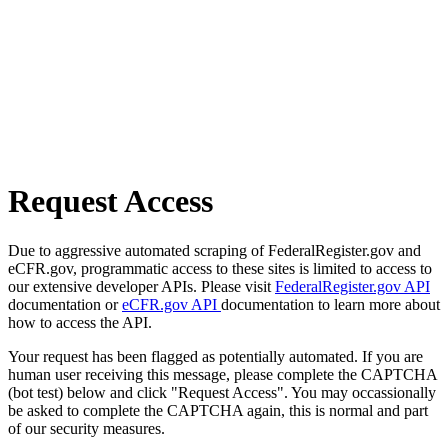
Request Access
Due to aggressive automated scraping of FederalRegister.gov and
eCFR.gov, programmatic access to these sites is limited to access to
our extensive developer APIs. Please visit
FederalRegister.gov API
documentation or
eCFR.gov API
documentation to learn more about
how to access the API.
Your request has been flagged as potentially automated. If you are
human user receiving this message, please complete the CAPTCHA
(bot test) below and click "Request Access". You may occassionally
be asked to complete the CAPTCHA again, this is normal and part
of our security measures.