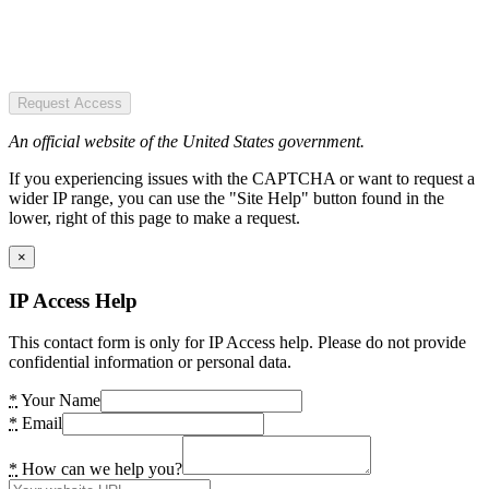
Request Access
An official website of the United States government.
If you experiencing issues with the CAPTCHA or want to request a
wider IP range, you can use the "Site Help" button found in the
lower, right of this page to make a request.
×
IP Access Help
This contact form is only for IP Access help. Please do not provide
confidential information or personal data.
*
Your Name
*
Email
*
How can we help you?