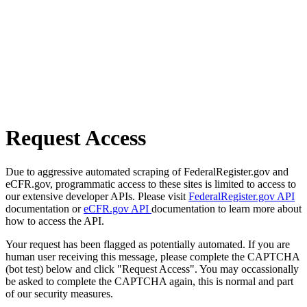
Request Access
Due to aggressive automated scraping of FederalRegister.gov and
eCFR.gov, programmatic access to these sites is limited to access to
our extensive developer APIs. Please visit
FederalRegister.gov API
documentation or
eCFR.gov API
documentation to learn more about
how to access the API.
Your request has been flagged as potentially automated. If you are
human user receiving this message, please complete the CAPTCHA
(bot test) below and click "Request Access". You may occassionally
be asked to complete the CAPTCHA again, this is normal and part
of our security measures.