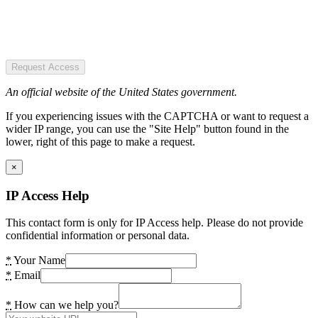
Request Access
An official website of the United States government.
If you experiencing issues with the CAPTCHA or want to request a
wider IP range, you can use the "Site Help" button found in the
lower, right of this page to make a request.
×
IP Access Help
This contact form is only for IP Access help. Please do not provide
confidential information or personal data.
*
Your Name
*
Email
*
How can we help you?