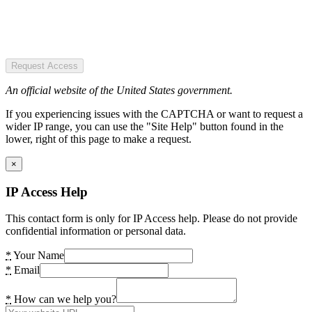
Request Access
An official website of the United States government.
If you experiencing issues with the CAPTCHA or want to request a
wider IP range, you can use the "Site Help" button found in the
lower, right of this page to make a request.
×
IP Access Help
This contact form is only for IP Access help. Please do not provide
confidential information or personal data.
*
Your Name
*
Email
*
How can we help you?