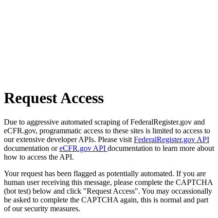
Request Access
Due to aggressive automated scraping of FederalRegister.gov and
eCFR.gov, programmatic access to these sites is limited to access to
our extensive developer APIs. Please visit
FederalRegister.gov API
documentation or
eCFR.gov API
documentation to learn more about
how to access the API.
Your request has been flagged as potentially automated. If you are
human user receiving this message, please complete the CAPTCHA
(bot test) below and click "Request Access". You may occassionally
be asked to complete the CAPTCHA again, this is normal and part
of our security measures.