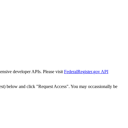
tensive developer APIs. Please visit
FederalRegister.gov API
est) below and click "Request Access". You may occassionally be