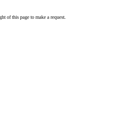
ht of this page to make a request.