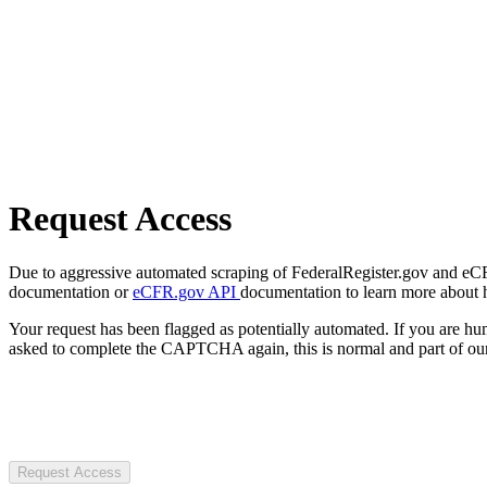
Request Access
Due to aggressive automated scraping of FederalRegister.gov and eCFR.
documentation or
eCFR.gov API
documentation to learn more about 
Your request has been flagged as potentially automated. If you are 
asked to complete the CAPTCHA again, this is normal and part of our
Request Access