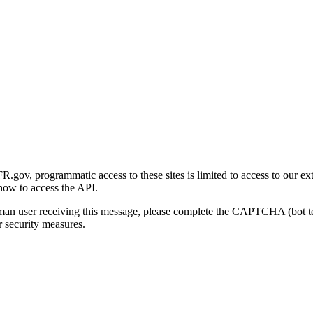
gov, programmatic access to these sites is limited to access to our ex
how to access the API.
human user receiving this message, please complete the CAPTCHA (bot t
 security measures.