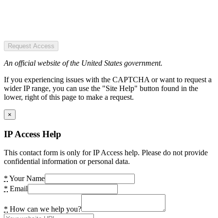
Request Access
An official website of the United States government.
If you experiencing issues with the CAPTCHA or want to request a
wider IP range, you can use the "Site Help" button found in the
lower, right of this page to make a request.
×
IP Access Help
This contact form is only for IP Access help. Please do not provide
confidential information or personal data.
*
Your Name
*
Email
*
How can we help you?