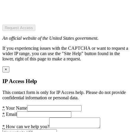
Request Access
An official website of the United States government.
If you experiencing issues with the CAPTCHA or want to request a
wider IP range, you can use the "Site Help" button found in the
lower, right of this page to make a request.
×
IP Access Help
This contact form is only for IP Access help. Please do not provide
confidential information or personal data.
*
Your Name
*
Email
*
How can we help you?