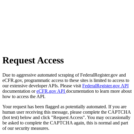
Request Access
Due to aggressive automated scraping of FederalRegister.gov and
eCFR.gov, programmatic access to these sites is limited to access to
our extensive developer APIs. Please visit
FederalRegister.gov API
documentation or
eCFR.gov API
documentation to learn more about
how to access the API.
Your request has been flagged as potentially automated. If you are
human user receiving this message, please complete the CAPTCHA
(bot test) below and click "Request Access". You may occassionally
be asked to complete the CAPTCHA again, this is normal and part
of our security measures.