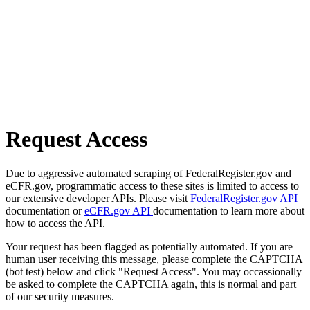
Request Access
Due to aggressive automated scraping of FederalRegister.gov and
eCFR.gov, programmatic access to these sites is limited to access to
our extensive developer APIs. Please visit
FederalRegister.gov API
documentation or
eCFR.gov API
documentation to learn more about
how to access the API.
Your request has been flagged as potentially automated. If you are
human user receiving this message, please complete the CAPTCHA
(bot test) below and click "Request Access". You may occassionally
be asked to complete the CAPTCHA again, this is normal and part
of our security measures.