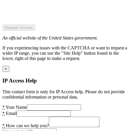
Request Access
An official website of the United States government.
If you experiencing issues with the CAPTCHA or want to request a
wider IP range, you can use the "Site Help" button found in the
lower, right of this page to make a request.
×
IP Access Help
This contact form is only for IP Access help. Please do not provide
confidential information or personal data.
*
Your Name
*
Email
*
How can we help you?