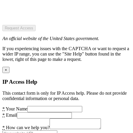
Request Access
An official website of the United States government.
If you experiencing issues with the CAPTCHA or want to request a
wider IP range, you can use the "Site Help" button found in the
lower, right of this page to make a request.
×
IP Access Help
This contact form is only for IP Access help. Please do not provide
confidential information or personal data.
*
Your Name
*
Email
*
How can we help you?