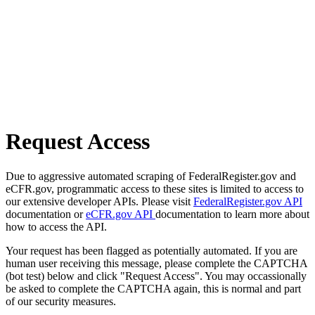
Request Access
Due to aggressive automated scraping of FederalRegister.gov and
eCFR.gov, programmatic access to these sites is limited to access to
our extensive developer APIs. Please visit
FederalRegister.gov API
documentation or
eCFR.gov API
documentation to learn more about
how to access the API.
Your request has been flagged as potentially automated. If you are
human user receiving this message, please complete the CAPTCHA
(bot test) below and click "Request Access". You may occassionally
be asked to complete the CAPTCHA again, this is normal and part
of our security measures.