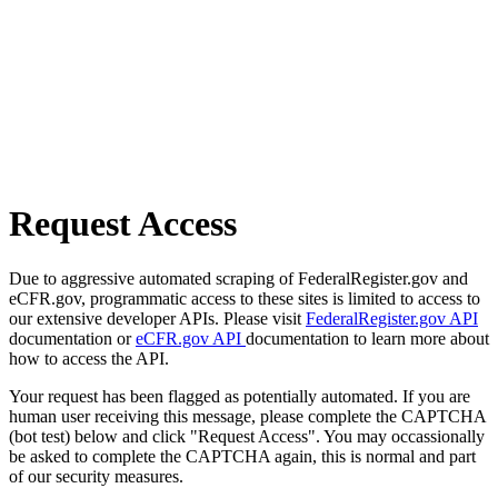
Request Access
Due to aggressive automated scraping of FederalRegister.gov and
eCFR.gov, programmatic access to these sites is limited to access to
our extensive developer APIs. Please visit
FederalRegister.gov API
documentation or
eCFR.gov API
documentation to learn more about
how to access the API.
Your request has been flagged as potentially automated. If you are
human user receiving this message, please complete the CAPTCHA
(bot test) below and click "Request Access". You may occassionally
be asked to complete the CAPTCHA again, this is normal and part
of our security measures.