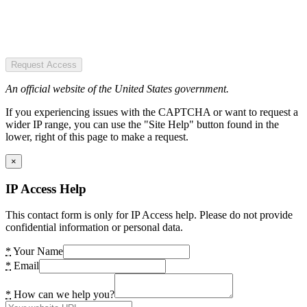
Request Access
An official website of the United States government.
If you experiencing issues with the CAPTCHA or want to request a
wider IP range, you can use the "Site Help" button found in the
lower, right of this page to make a request.
×
IP Access Help
This contact form is only for IP Access help. Please do not provide
confidential information or personal data.
*
Your Name
*
Email
*
How can we help you?