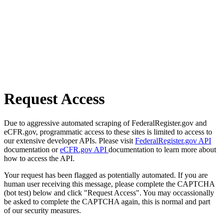
Request Access
Due to aggressive automated scraping of FederalRegister.gov and
eCFR.gov, programmatic access to these sites is limited to access to
our extensive developer APIs. Please visit
FederalRegister.gov API
documentation or
eCFR.gov API
documentation to learn more about
how to access the API.
Your request has been flagged as potentially automated. If you are
human user receiving this message, please complete the CAPTCHA
(bot test) below and click "Request Access". You may occassionally
be asked to complete the CAPTCHA again, this is normal and part
of our security measures.