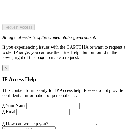
Request Access
An official website of the United States government.
If you experiencing issues with the CAPTCHA or want to request a
wider IP range, you can use the "Site Help" button found in the
lower, right of this page to make a request.
×
IP Access Help
This contact form is only for IP Access help. Please do not provide
confidential information or personal data.
*
Your Name
*
Email
*
How can we help you?