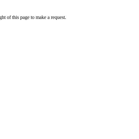
ht of this page to make a request.