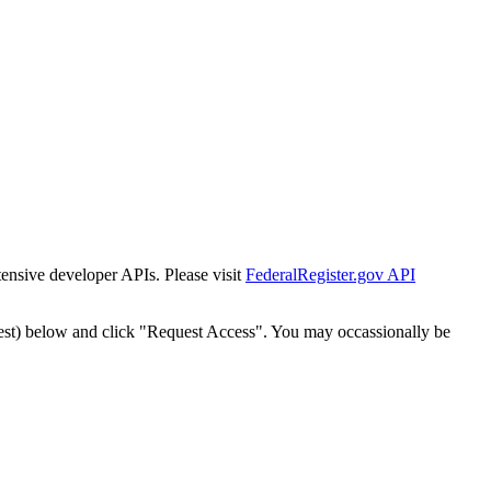
tensive developer APIs. Please visit
FederalRegister.gov API
est) below and click "Request Access". You may occassionally be