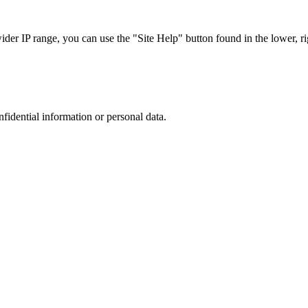
r IP range, you can use the "Site Help" button found in the lower, rig
nfidential information or personal data.