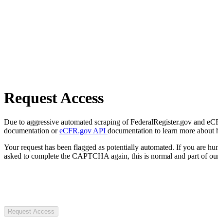
Request Access
Due to aggressive automated scraping of FederalRegister.gov and eCFR.
documentation or
eCFR.gov API
documentation to learn more about 
Your request has been flagged as potentially automated. If you are 
asked to complete the CAPTCHA again, this is normal and part of our
Request Access