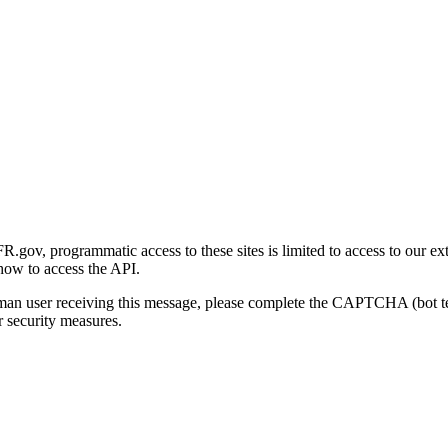
gov, programmatic access to these sites is limited to access to our ex
how to access the API.
human user receiving this message, please complete the CAPTCHA (bot t
 security measures.