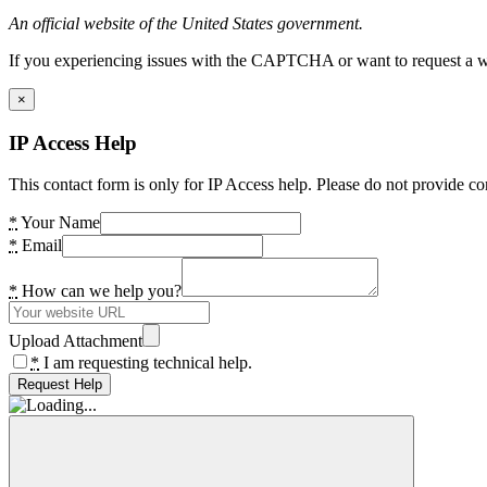
An official website of the United States government.
If you experiencing issues with the CAPTCHA or want to request a wide
×
IP Access Help
This contact form is only for IP Access help. Please do not provide co
*
Your Name
*
Email
*
How can we help you?
Upload Attachment
*
I am requesting technical help.