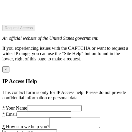
Request Access
An official website of the United States government.
If you experiencing issues with the CAPTCHA or want to request a
wider IP range, you can use the "Site Help" button found in the
lower, right of this page to make a request.
×
IP Access Help
This contact form is only for IP Access help. Please do not provide
confidential information or personal data.
*
Your Name
*
Email
*
How can we help you?