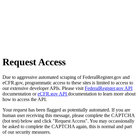
Request Access
Due to aggressive automated scraping of FederalRegister.gov and
eCFR.gov, programmatic access to these sites is limited to access to
our extensive developer APIs. Please visit
FederalRegister.gov API
documentation or
eCFR.gov API
documentation to learn more about
how to access the API.
Your request has been flagged as potentially automated. If you are
human user receiving this message, please complete the CAPTCHA
(bot test) below and click "Request Access". You may occassionally
be asked to complete the CAPTCHA again, this is normal and part
of our security measures.