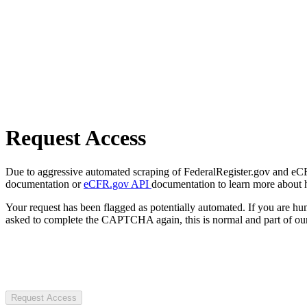
Request Access
Due to aggressive automated scraping of FederalRegister.gov and eCFR.
documentation or
eCFR.gov API
documentation to learn more about 
Your request has been flagged as potentially automated. If you are 
asked to complete the CAPTCHA again, this is normal and part of our
Request Access