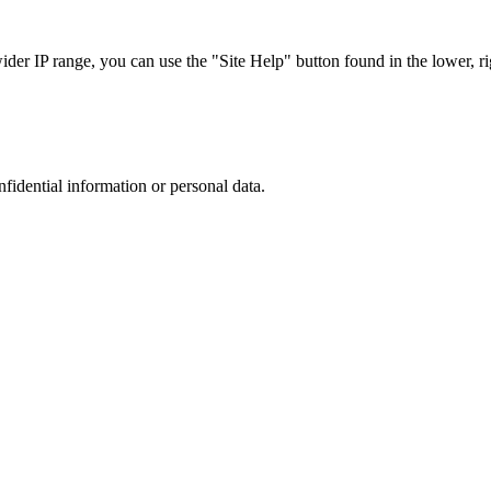
r IP range, you can use the "Site Help" button found in the lower, rig
nfidential information or personal data.