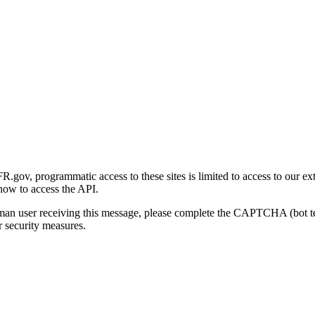
gov, programmatic access to these sites is limited to access to our ex
how to access the API.
human user receiving this message, please complete the CAPTCHA (bot t
 security measures.