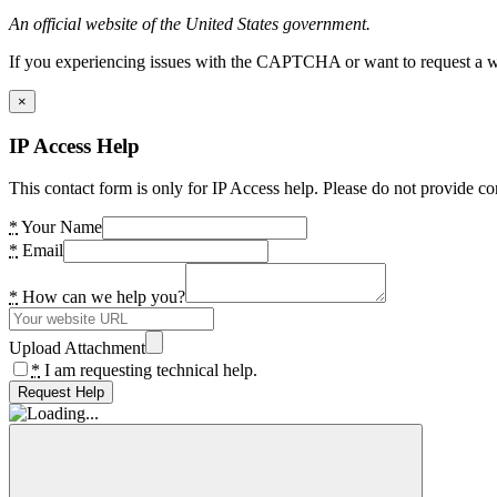
An official website of the United States government.
If you experiencing issues with the CAPTCHA or want to request a wide
×
IP Access Help
This contact form is only for IP Access help. Please do not provide co
*
Your Name
*
Email
*
How can we help you?
Upload Attachment
*
I am requesting technical help.