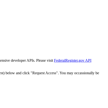
tensive developer APIs. Please visit
FederalRegister.gov API
est) below and click "Request Access". You may occassionally be