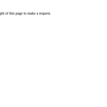
ht of this page to make a request.