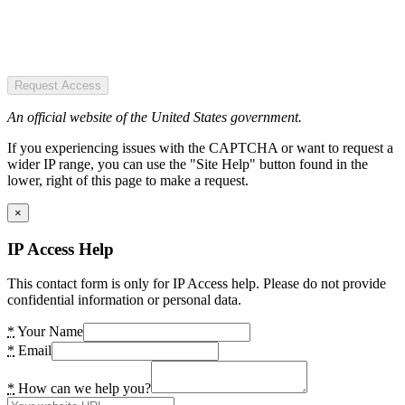
Request Access
An official website of the United States government.
If you experiencing issues with the CAPTCHA or want to request a
wider IP range, you can use the "Site Help" button found in the
lower, right of this page to make a request.
×
IP Access Help
This contact form is only for IP Access help. Please do not provide
confidential information or personal data.
*
Your Name
*
Email
*
How can we help you?