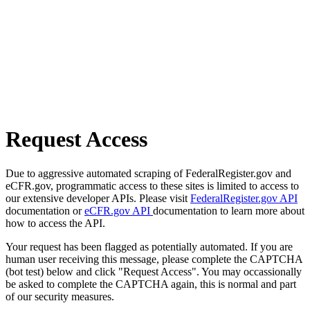
Request Access
Due to aggressive automated scraping of FederalRegister.gov and
eCFR.gov, programmatic access to these sites is limited to access to
our extensive developer APIs. Please visit
FederalRegister.gov API
documentation or
eCFR.gov API
documentation to learn more about
how to access the API.
Your request has been flagged as potentially automated. If you are
human user receiving this message, please complete the CAPTCHA
(bot test) below and click "Request Access". You may occassionally
be asked to complete the CAPTCHA again, this is normal and part
of our security measures.