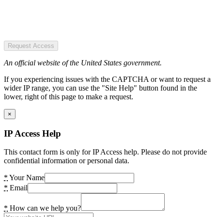
Request Access
An official website of the United States government.
If you experiencing issues with the CAPTCHA or want to request a
wider IP range, you can use the "Site Help" button found in the
lower, right of this page to make a request.
×
IP Access Help
This contact form is only for IP Access help. Please do not provide
confidential information or personal data.
*
Your Name
*
Email
*
How can we help you?