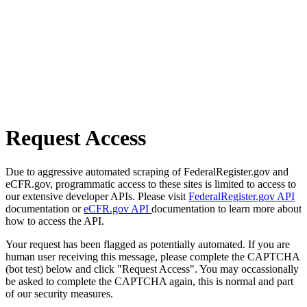
Request Access
Due to aggressive automated scraping of FederalRegister.gov and
eCFR.gov, programmatic access to these sites is limited to access to
our extensive developer APIs. Please visit
FederalRegister.gov API
documentation or
eCFR.gov API
documentation to learn more about
how to access the API.
Your request has been flagged as potentially automated. If you are
human user receiving this message, please complete the CAPTCHA
(bot test) below and click "Request Access". You may occassionally
be asked to complete the CAPTCHA again, this is normal and part
of our security measures.