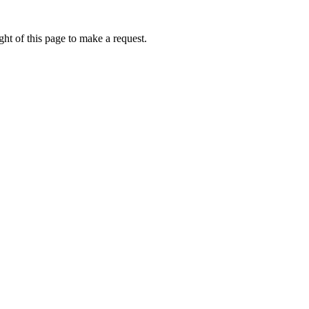
ht of this page to make a request.