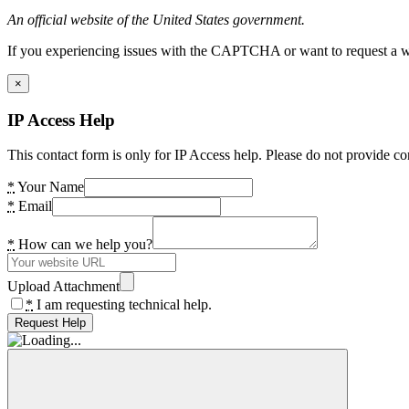
An official website of the United States government.
If you experiencing issues with the CAPTCHA or want to request a wide
×
IP Access Help
This contact form is only for IP Access help. Please do not provide co
*
Your Name
*
Email
*
How can we help you?
Upload Attachment
*
I am requesting technical help.