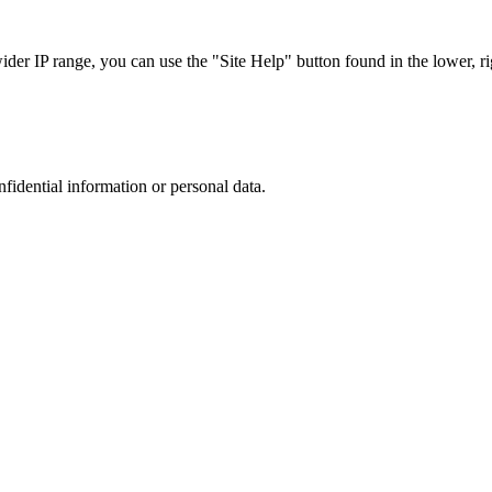
r IP range, you can use the "Site Help" button found in the lower, rig
nfidential information or personal data.