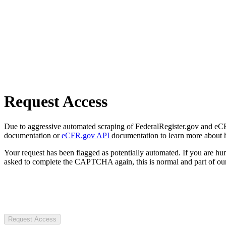
Request Access
Due to aggressive automated scraping of FederalRegister.gov and eCFR.
documentation or
eCFR.gov API
documentation to learn more about 
Your request has been flagged as potentially automated. If you are 
asked to complete the CAPTCHA again, this is normal and part of our
Request Access