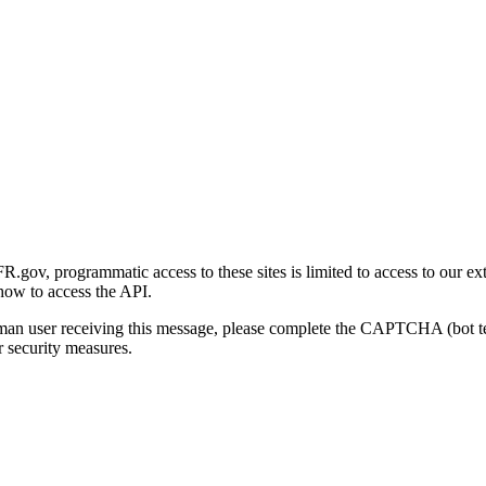
gov, programmatic access to these sites is limited to access to our ex
how to access the API.
human user receiving this message, please complete the CAPTCHA (bot t
 security measures.