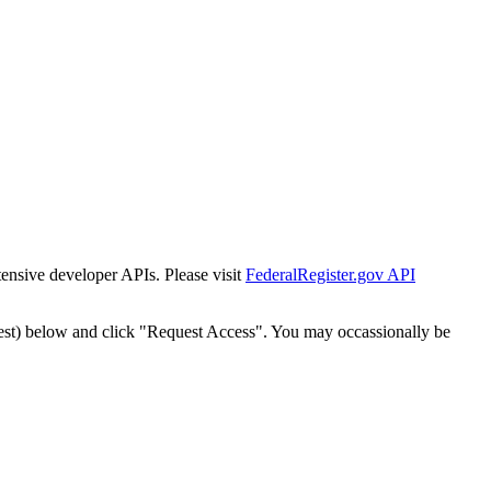
tensive developer APIs. Please visit
FederalRegister.gov API
est) below and click "Request Access". You may occassionally be