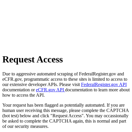
Request Access
Due to aggressive automated scraping of FederalRegister.gov and
eCFR.gov, programmatic access to these sites is limited to access to
our extensive developer APIs. Please visit
FederalRegister.gov API
documentation or
eCFR.gov API
documentation to learn more about
how to access the API.
Your request has been flagged as potentially automated. If you are
human user receiving this message, please complete the CAPTCHA
(bot test) below and click "Request Access". You may occassionally
be asked to complete the CAPTCHA again, this is normal and part
of our security measures.