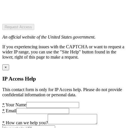
Request Access
An official website of the United States government.
If you experiencing issues with the CAPTCHA or want to request a
wider IP range, you can use the "Site Help" button found in the
lower, right of this page to make a request.
×
IP Access Help
This contact form is only for IP Access help. Please do not provide
confidential information or personal data.
*
Your Name
*
Email
*
How can we help you?