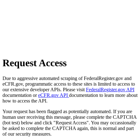
Request Access
Due to aggressive automated scraping of FederalRegister.gov and
eCFR.gov, programmatic access to these sites is limited to access to
our extensive developer APIs. Please visit
FederalRegister.gov API
documentation or
eCFR.gov API
documentation to learn more about
how to access the API.
Your request has been flagged as potentially automated. If you are
human user receiving this message, please complete the CAPTCHA
(bot test) below and click "Request Access". You may occassionally
be asked to complete the CAPTCHA again, this is normal and part
of our security measures.