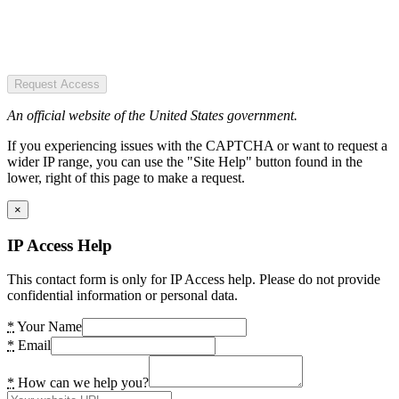
Request Access
An official website of the United States government.
If you experiencing issues with the CAPTCHA or want to request a
wider IP range, you can use the "Site Help" button found in the
lower, right of this page to make a request.
×
IP Access Help
This contact form is only for IP Access help. Please do not provide
confidential information or personal data.
*
Your Name
*
Email
*
How can we help you?