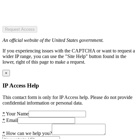
Request Access
An official website of the United States government.
If you experiencing issues with the CAPTCHA or want to request a
wider IP range, you can use the "Site Help" button found in the
lower, right of this page to make a request.
×
IP Access Help
This contact form is only for IP Access help. Please do not provide
confidential information or personal data.
*
Your Name
*
Email
*
How can we help you?