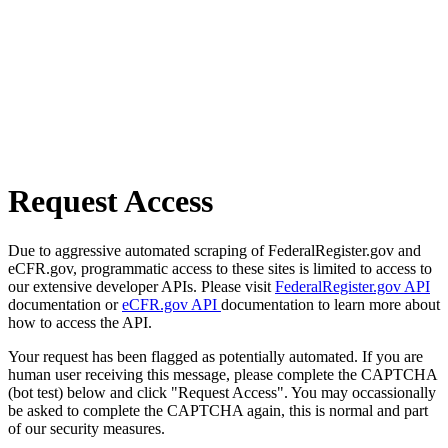
Request Access
Due to aggressive automated scraping of FederalRegister.gov and
eCFR.gov, programmatic access to these sites is limited to access to
our extensive developer APIs. Please visit
FederalRegister.gov API
documentation or
eCFR.gov API
documentation to learn more about
how to access the API.
Your request has been flagged as potentially automated. If you are
human user receiving this message, please complete the CAPTCHA
(bot test) below and click "Request Access". You may occassionally
be asked to complete the CAPTCHA again, this is normal and part
of our security measures.