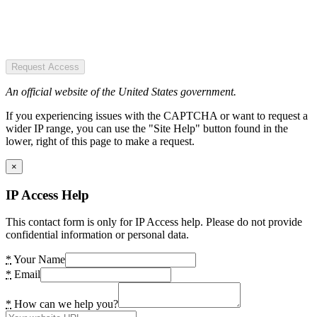
Request Access
An official website of the United States government.
If you experiencing issues with the CAPTCHA or want to request a
wider IP range, you can use the "Site Help" button found in the
lower, right of this page to make a request.
×
IP Access Help
This contact form is only for IP Access help. Please do not provide
confidential information or personal data.
*
Your Name
*
Email
*
How can we help you?