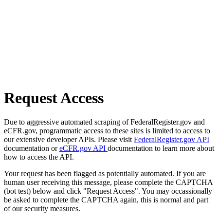
Request Access
Due to aggressive automated scraping of FederalRegister.gov and
eCFR.gov, programmatic access to these sites is limited to access to
our extensive developer APIs. Please visit
FederalRegister.gov API
documentation or
eCFR.gov API
documentation to learn more about
how to access the API.
Your request has been flagged as potentially automated. If you are
human user receiving this message, please complete the CAPTCHA
(bot test) below and click "Request Access". You may occassionally
be asked to complete the CAPTCHA again, this is normal and part
of our security measures.