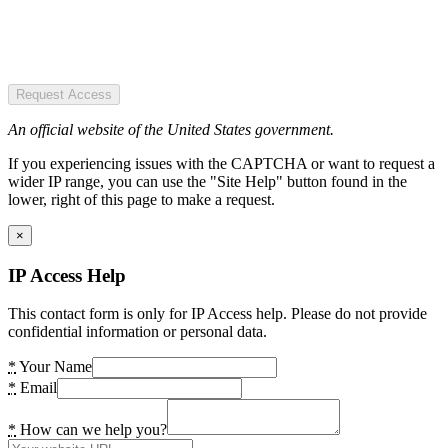
Request Access
An official website of the United States government.
If you experiencing issues with the CAPTCHA or want to request a
wider IP range, you can use the "Site Help" button found in the
lower, right of this page to make a request.
×
IP Access Help
This contact form is only for IP Access help. Please do not provide
confidential information or personal data.
*
Your Name
*
Email
*
How can we help you?