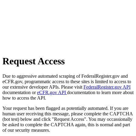
Request Access
Due to aggressive automated scraping of FederalRegister.gov and
eCFR.gov, programmatic access to these sites is limited to access to
our extensive developer APIs. Please visit
FederalRegister.gov API
documentation or
eCFR.gov API
documentation to learn more about
how to access the API.
Your request has been flagged as potentially automated. If you are
human user receiving this message, please complete the CAPTCHA
(bot test) below and click "Request Access". You may occassionally
be asked to complete the CAPTCHA again, this is normal and part
of our security measures.