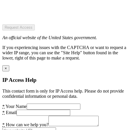
Request Access
An official website of the United States government.
If you experiencing issues with the CAPTCHA or want to request a
wider IP range, you can use the "Site Help" button found in the
lower, right of this page to make a request.
×
IP Access Help
This contact form is only for IP Access help. Please do not provide
confidential information or personal data.
*
Your Name
*
Email
*
How can we help you?