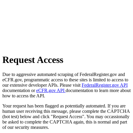
Request Access
Due to aggressive automated scraping of FederalRegister.gov and
eCFR.gov, programmatic access to these sites is limited to access to
our extensive developer APIs. Please visit
FederalRegister.gov API
documentation or
eCFR.gov API
documentation to learn more about
how to access the API.
Your request has been flagged as potentially automated. If you are
human user receiving this message, please complete the CAPTCHA
(bot test) below and click "Request Access". You may occassionally
be asked to complete the CAPTCHA again, this is normal and part
of our security measures.