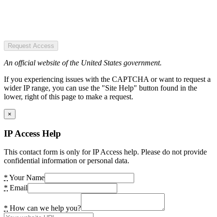
Request Access
An official website of the United States government.
If you experiencing issues with the CAPTCHA or want to request a
wider IP range, you can use the "Site Help" button found in the
lower, right of this page to make a request.
×
IP Access Help
This contact form is only for IP Access help. Please do not provide
confidential information or personal data.
*
Your Name
*
Email
*
How can we help you?