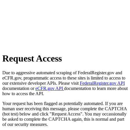
Request Access
Due to aggressive automated scraping of FederalRegister.gov and
eCFR.gov, programmatic access to these sites is limited to access to
our extensive developer APIs. Please visit
FederalRegister.gov API
documentation or
eCFR.gov API
documentation to learn more about
how to access the API.
Your request has been flagged as potentially automated. If you are
human user receiving this message, please complete the CAPTCHA
(bot test) below and click "Request Access". You may occassionally
be asked to complete the CAPTCHA again, this is normal and part
of our security measures.